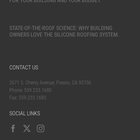
FOR YOUR BUILDING AND YOUR BUDGET.
STATE-OF-THE-ROOF SCIENCE: WHY BUILDING
OWNERS LOVE THE SILICONE ROOFING SYSTEM.
CONTACT US
2671 S. Cherry Avenue, Fresno, CA 93706
Phone: 559.233.1680
Fax: 559.233.1685
SOCIAL LINKS