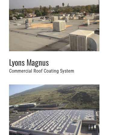
Lyons Magnus
Commercial Roof Coating System