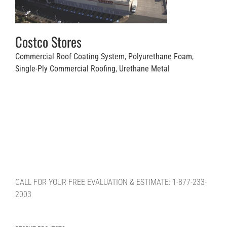
Costco Stores
Commercial Roof Coating System
,
Polyurethane Foam
,
Single-Ply Commercial Roofing
,
Urethane Metal
CALL FOR YOUR FREE EVALUATION & ESTIMATE: 1-877-233-
2003