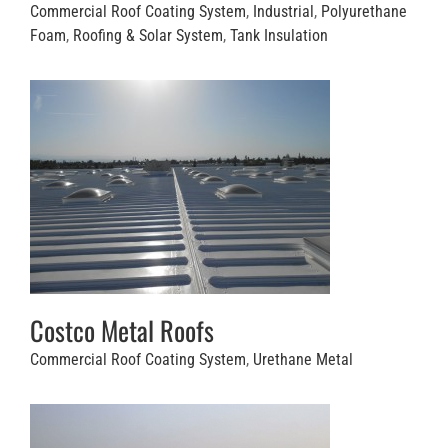
Commercial Roof Coating System
,
Industrial
,
Polyurethane
Foam
,
Roofing & Solar System
,
Tank Insulation
Costco Metal Roofs
Commercial Roof Coating System
,
Urethane Metal