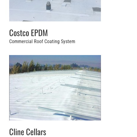
Costco EPDM
Commercial Roof Coating System
Cline Cellars