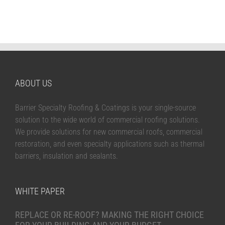
ABOUT US
Barrier Specialty Roofing & Coatings is your single-source
solution to the wide world of commercial roofing solutions.
We provide solutions for new commercial roofs, commercial
restoration, and even specialty applications such as thermal
barriers, insulation and sealants.
WHITE PAPER
REPLACE OR RE-ROOF? MAKING THE RIGHT CHOICE