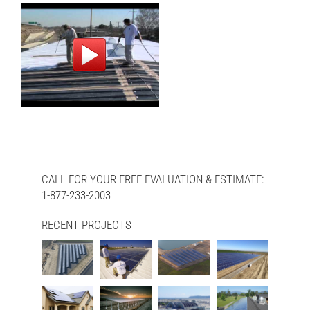
CALL FOR YOUR FREE EVALUATION & ESTIMATE:
1-877-233-2003
RECENT PROJECTS