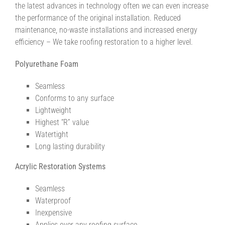
the latest advances in technology often we can even increase
the performance of the original installation. Reduced
maintenance, no-waste installations and increased energy
efficiency – We take roofing restoration to a higher level.
Polyurethane Foam
Seamless
Conforms to any surface
Lightweight
Highest “R” value
Watertight
Long lasting durability
Acrylic Restoration Systems
Seamless
Waterproof
Inexpensive
Applies over any roofing surface