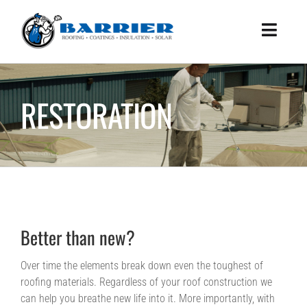
Skip
to
Toggle
content
Naviga
HOME
WHAT WE DO
RESTORATION
HOW WE DO IT
ABOUT US
BENEFITS
SUCCESS STORIES
Better than new?
WHITEPAPER
CONTACT US
Over time the elements break down even the toughest of
roofing materials. Regardless of your roof construction we
can help you breathe new life into it. More importantly, with