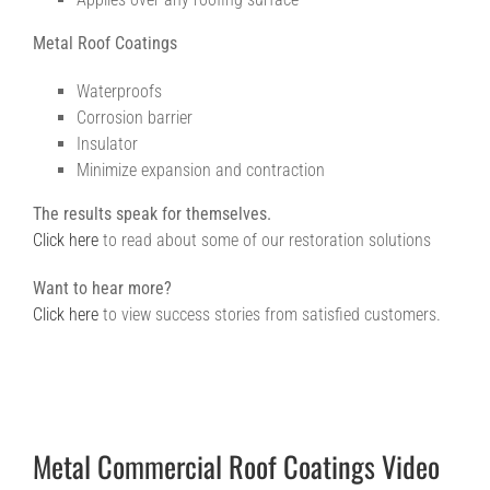
Metal Roof Coatings
Waterproofs
Corrosion barrier
Insulator
Minimize expansion and contraction
The results speak for themselves.
Click here
to read about some of our restoration solutions
Want to hear more?
Click here
to view success stories from satisfied customers.
Metal Commercial Roof Coatings Video