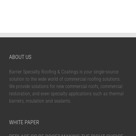
ABOUT US
Barrier Specialty Roofing & Coatings is your single-source
solution to the wide world of commercial roofing solutions.
We provide solutions for new commercial roofs, commercial
restoration, and even specialty applications such as thermal
barriers, insulation and sealants.
WHITE PAPER