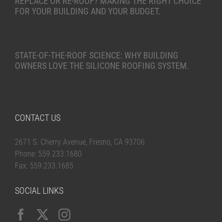
REPLACE OR RE-ROOF? MAKING THE RIGHT CHOICE
FOR YOUR BUILDING AND YOUR BUDGET.
STATE-OF-THE-ROOF SCIENCE: WHY BUILDING
OWNERS LOVE THE SILICONE ROOFING SYSTEM.
CONTACT US
2671 S. Cherry Avenue, Fresno, CA 93706
Phone: 559.233.1680
Fax: 559.233.1685
SOCIAL LINKS