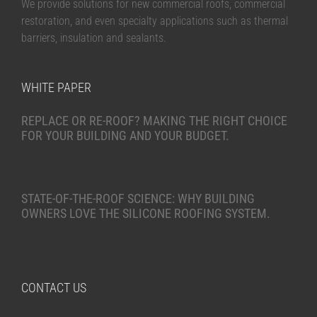
We provide solutions for new commercial roofs, commercial
restoration, and even specialty applications such as thermal
barriers, insulation and sealants.
WHITE PAPER
REPLACE OR RE-ROOF? MAKING THE RIGHT CHOICE
FOR YOUR BUILDING AND YOUR BUDGET.
STATE-OF-THE-ROOF SCIENCE: WHY BUILDING
OWNERS LOVE THE SILICONE ROOFING SYSTEM.
CONTACT US