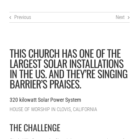
Previous
Next
THIS CHURCH HAS ONE OF THE
LARGEST SOLAR INSTALLATIONS
IN THE US. AND THEY’RE SINGING
BARRIER’S PRAISES.
320 kilowatt Solar Power System
HOUSE OF WORSHIP IN CLOVIS, CALIFORNIA
THE CHALLENGE