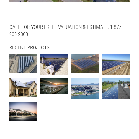
CALL FOR YOUR FREE EVALUATION & ESTIMATE: 1-877-
233-2003
RECENT PROJECTS