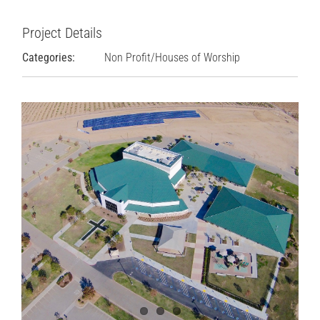
Project Details
Categories:
Non Profit/Houses of Worship