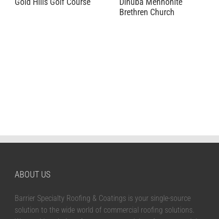
Gold Hills Golf Course
Dinuba Mennonite
Brethren Church
ABOUT US
Barrier Specialty Roofing & Coatings is your single-source
solution to the wide world of commercial roofing solutions.