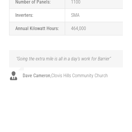
Number of Panels:
1100
Inverters:
SMA
Annual Kilowatt Hours:
464,000
“Going the extra mile is all in a day’s work for Barrier”
“Barrier never made us feel like this was just another
job. They listened. They adjusted. And they came up
with exactly the right solution for us. They were a
blessing from day one.”
Dave Cameron
,
Clovis Hills Community Church
Dave Cameron
,
Clovis Hills Community Church