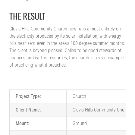
THE RESULT
Clovis Hills Community Church now runs almost entirely on
the electricity produced by its solar installation, with energy
bills near zero even in the area’s 100-degree summer months.
The client is beyond pleased. Called to be good stewards of
finances and earth’s resources, the church is a vivid example
of practicing what it preaches.
Project Type:
Church
Client Name:
Clovis Hills Community Church
Mount:
Ground