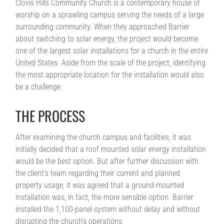
Clovis Hills Community Church is a contemporary house of
worship on a sprawling campus serving the needs of a large
surrounding community. When they approached Barrier
about switching to solar energy, the project would become
one of the largest solar installations for a church in the entire
United States. Aside from the scale of the project, identifying
the most appropriate location for the installation would also
be a challenge.
THE PROCESS
After examining the church campus and facilities, it was
initially decided that a roof mounted solar energy installation
would be the best option. But after further discussion with
the client’s team regarding their current and planned
property usage, it was agreed that a ground-mounted
installation was, in fact, the more sensible option. Barrier
installed the 1,100-panel system without delay and without
disrupting the church’s operations.