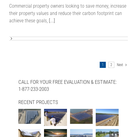
Commercial property owners looking to save money, increase
their property values and reduce their carbon footprint can
achieve these goals,
[...]
1
2
Next
CALL FOR YOUR FREE EVALUATION & ESTIMATE:
1-877-233-2003
RECENT PROJECTS