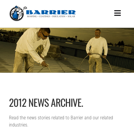
Skip
to
Toggle
content
Naviga
HOME
WHAT WE DO
HOW WE DO IT
ABOUT US
BENEFITS
SUCCESS STORIES
2012 NEWS ARCHIVE.
WHITEPAPER
CONTACT US
Read the news stories related to Barrier and our related
industries.