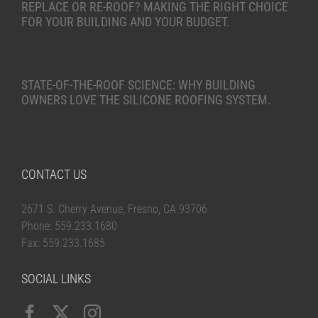
REPLACE OR RE-ROOF? MAKING THE RIGHT CHOICE
FOR YOUR BUILDING AND YOUR BUDGET.
STATE-OF-THE-ROOF SCIENCE: WHY BUILDING
OWNERS LOVE THE SILICONE ROOFING SYSTEM.
CONTACT US
2671 S. Cherry Avenue, Fresno, CA 93706
Phone: 559.233.1680
Fax: 559.233.1685
SOCIAL LINKS