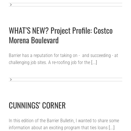
WHAT’S NEW? Project Profile: Costco
Morena Boulevard
Barrier has a reputation for taking on - and succeeding - at
challenging job sites. A re-roofing job for the
[...]
CUNNINGS’ CORNER
In this edition of the Barrier Bulletin, I wanted to share some
information about an exciting program that ties loans
[...]