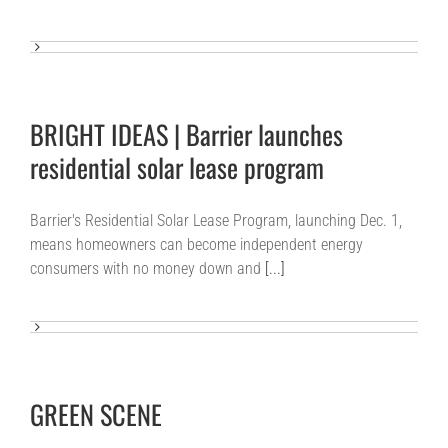
BRIGHT IDEAS | Barrier launches
residential solar lease program
Barrier's Residential Solar Lease Program, launching Dec. 1,
means homeowners can become independent energy
consumers with no money down and
[...]
GREEN SCENE