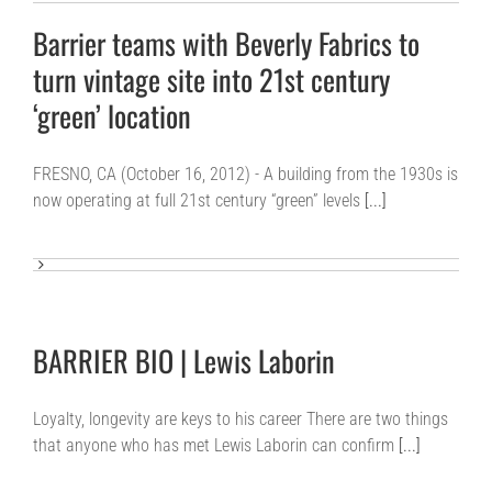
Barrier teams with Beverly Fabrics to
turn vintage site into 21st century
‘green’ location
FRESNO, CA (October 16, 2012) - A building from the 1930s is
now operating at full 21st century “green” levels
[...]
BARRIER BIO | Lewis Laborin
Loyalty, longevity are keys to his career There are two things
that anyone who has met Lewis Laborin can confirm
[...]