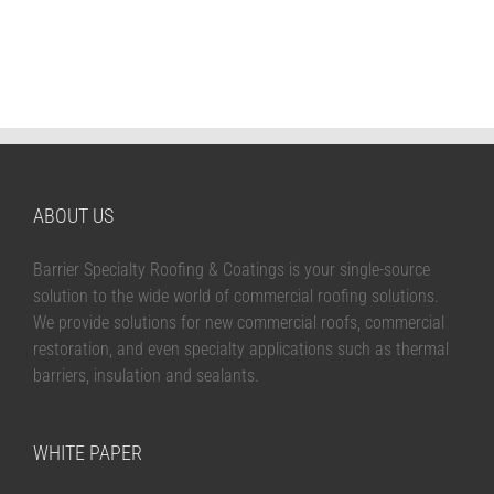
ABOUT US
Barrier Specialty Roofing & Coatings is your single-source
solution to the wide world of commercial roofing solutions.
We provide solutions for new commercial roofs, commercial
restoration, and even specialty applications such as thermal
barriers, insulation and sealants.
WHITE PAPER